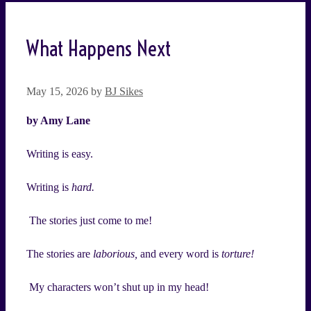
What Happens Next
May 15, 2026
by
BJ Sikes
by Amy Lane
Writing is easy.
Writing is
hard.
The stories just come to me!
The stories are
laborious,
and every word is
torture!
My characters won’t shut up in my head!