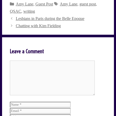
Categories
Tags
Amy Lane
,
Guest Post
Amy Lane
,
guest post
,
QSAC
,
writing
Lesbians in Paris during the Belle Epoque
Chatting with Kim Fielding
Leave a Comment
Comment
Name
Email
Website