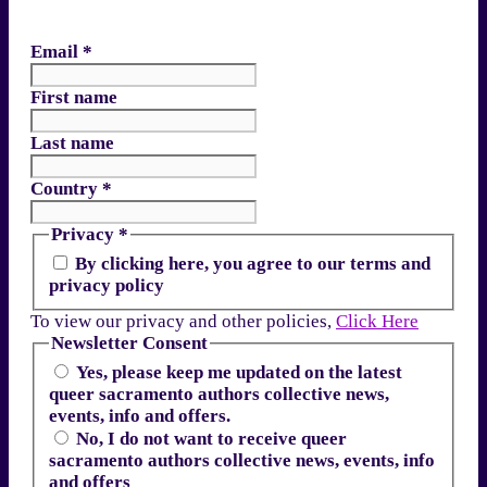
Email
*
First name
Last name
Country
*
Privacy
*
By clicking here, you agree to our terms and
privacy policy
To view our privacy and other policies,
Click Here
Newsletter Consent
Yes, please keep me updated on the latest
queer sacramento authors collective news,
events, info and offers.
No, I do not want to receive queer
sacramento authors collective news, events, info
and offers