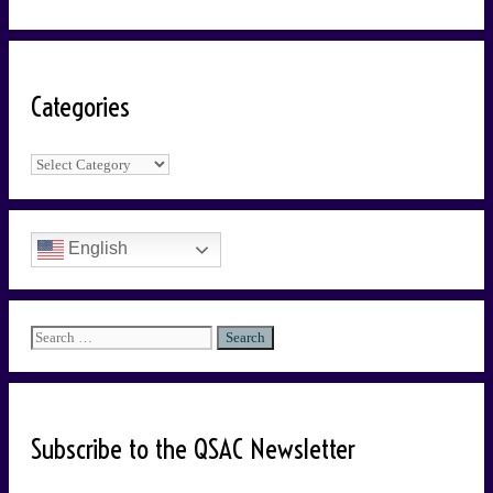
Categories
Categories
English
Search
for:
Subscribe to the QSAC Newsletter