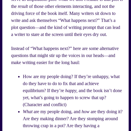
the
result
of those other elements interacting, and not the
driving force of the book itself. Many writers sit down to
write and ask themselves “What happens next?” That’s a
plot question—and the kind of writing prompt that can lead
a writer to stare at the screen until their eyes dry out.
Instead of “What happens next?” here are some alternative
questions that might stir up the voices in our heads—and
make writing easier for the long haul:
How are my people doing? If they’re unhappy, what
do they have to do to fix that and achieve
equilibrium? If they’re
happy,
and the book isn’t done
yet, what’s going to happen to screw that up?
(Character and conflict)
What
are my people doing, and
how
are they doing it?
Are they making dinner? Are they stomping around
throwing crap in a pot? Are they having a