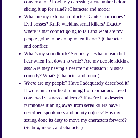
conversation? Lovingly caressing a cucumber before
slicing it up for salad? (Character and mood)
What are my external conflicts? Giants? Tornadoes?
Evil bosses? Knife wielding serial killers? Exactly
where is that conflict going to fall and what are my
people going to be doing when it does? (Character
and conflict)
What’s my soundtrack? Seriously—what music do I
hear when I sit down to write? Are my people kicking
ass? Are they having a heartfelt discussion? Musical
comedy? What? (Character and mood)
Where
are my people? Have I adequately described it?
If we’re in a cornfield running from tornadoes have I
conveyed vastness and terror? If we’re in a deserted
farmhouse running away from serial killers have I
described spookiness and pointy objects? Has my
setting done its duty to move my characters forward?
(Setting, mood, and character)