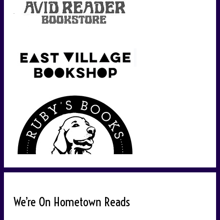
We’re On Hometown Reads