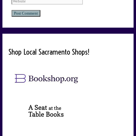
Shop Local Sacramento Shops!