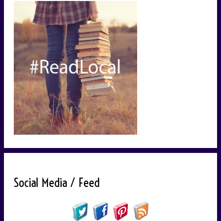
Social Media / Feed