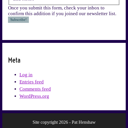
Once you submit this form, check your inbox to
confirm this addition if you joined our newsletter list.
Meta
Log in
Entries feed
Comments feed
WordPress.org
Site copyright 2026 - Pat Henshaw