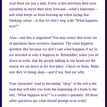
And these are just a start. Every writer develops their own
questions to move their story forward—what’s important—
and what keeps us from freezing up when facing that
blinking cursor—is that we don’t stop with “What happens
next?”
Also—and this is important! You may notice that every set
of questions there involves character. The
what happens
question dies because we don’t care
what
happens if we’re
not invested in
who it happens to.
Remember, when you sit
down to write, that the people talking in our heads are the
reason we sat down in the first place. Check on them. Make
sure they’re doing okay—and if not, find out why.
Your characters’ road to becoming “okay” at the end is the
road that will take you from the beginning of a book to the
end. “What happens next?” is a reader’s question.
All those
other questions
are what should prompt us to write!