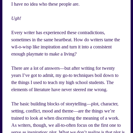
I have no idea who these people are.
Ugh!
Every writer has experienced these contradictions,
sometimes in the same heartbeat. How do writers tame the
wil-o-wisp like inspiration and turn it into a consistent
enough playmate to make a living?
There are a lot of answers—but after writing for twenty
years I’ve got to admit, my go-to techniques boil down to
the things I used to teach my high school students. The
elements of literature have never steered me wrong.
The basic building blocks of storytelling—plot, character,
setting, conflict, mood and theme—are the things we’re
trained to look at when discerning the meaning of a work.
As writers, though, we all-to-often focus on the first one to
serve as inspiration: plot. What we don’t realize is that plot is