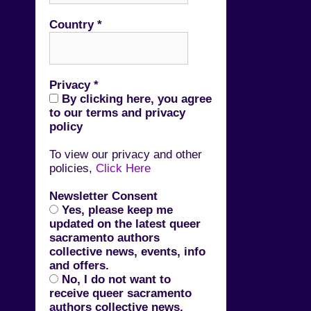
Country
*
Privacy
*
By clicking here, you agree
to our terms and privacy
policy
To view our privacy and other
policies,
Click Here
Newsletter Consent
Yes, please keep me
updated on the latest queer
sacramento authors
collective news, events, info
and offers.
No, I do not want to
receive queer sacramento
authors collective news,