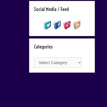
Social Media / Feed
Categories
Categories