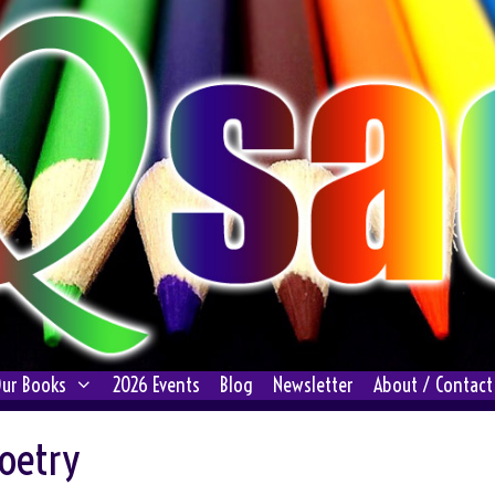
ur Books
2026 Events
Blog
Newsletter
About / Contact
oetry