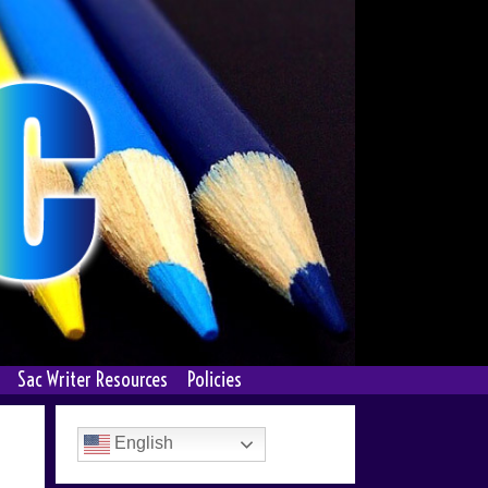
Sac Writer Resources
Policies
English