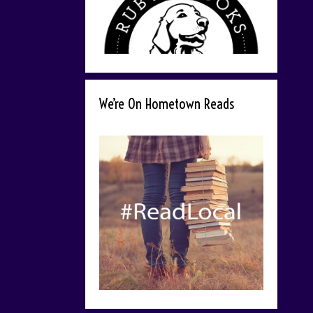
We’re On Hometown Reads