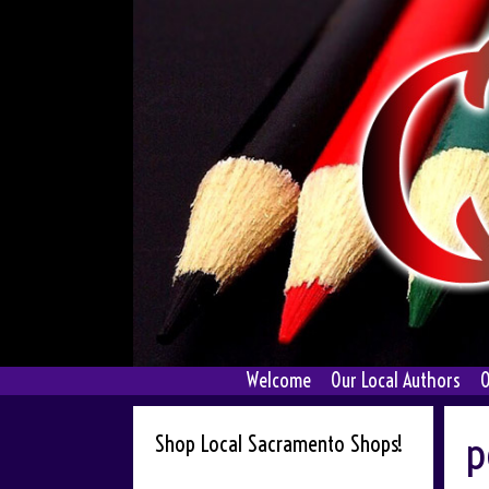
Skip
to
content
Welcome
Our Local Authors
O
p
Shop Local Sacramento Shops!