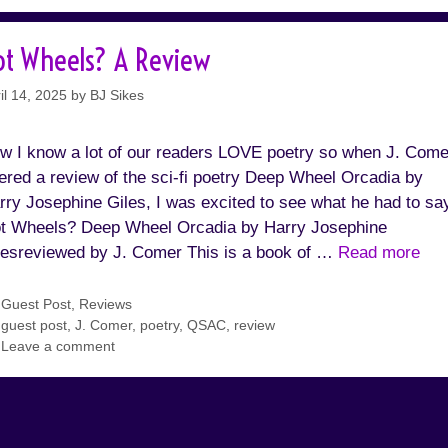
ot Wheels? A Review
il 14, 2025
by
BJ Sikes
w I know a lot of our readers LOVE poetry so when J. Come
fered a review of the sci-fi poetry Deep Wheel Orcadia by
rry Josephine Giles, I was excited to see what he had to sa
t Wheels? Deep Wheel Orcadia by Harry Josephine
lesreviewed by J. Comer This is a book of …
Read more
Categories
Guest Post
,
Reviews
Tags
guest post
,
J. Comer
,
poetry
,
QSAC
,
review
Leave a comment