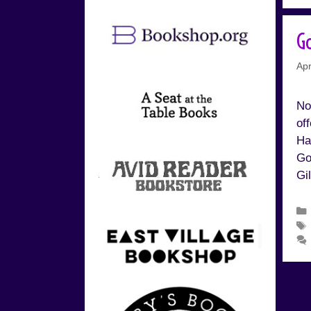
G
Apr
No
of
Ha
Go
Gi