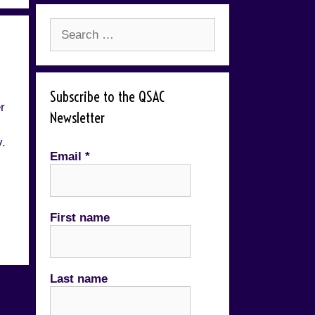
Search
for:
Subscribe to the QSAC
r
Newsletter
y.
Email
*
First name
Last name