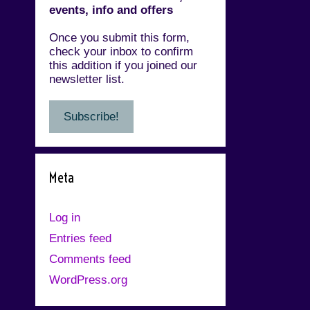
events, info and offers
Once you submit this form,
check your inbox to confirm
this addition if you joined our
newsletter list.
Meta
Log in
Entries feed
Comments feed
WordPress.org