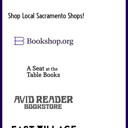
Shop Local Sacramento Shops!