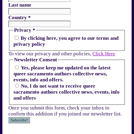
Last name
Country
*
Privacy
*
By clicking here, you agree to our terms and
privacy policy
To view our privacy and other policies,
Click Here
Newsletter Consent
Yes, please keep me updated on the latest
queer sacramento authors collective news,
events, info and offers.
No, I do not want to receive queer
sacramento authors collective news, events, info
and offers
Once you submit this form, check your inbox to
confirm this addition if you joined our newsletter list.