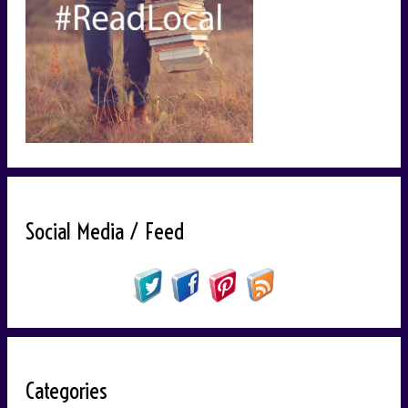
Social Media / Feed
Categories