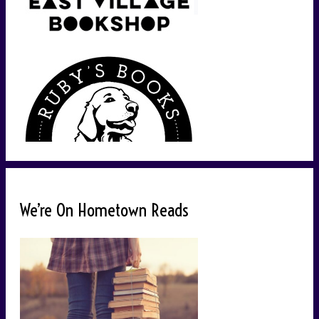
We’re On Hometown Reads