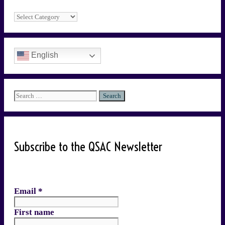
Categories
English
Search
for:
Subscribe to the QSAC Newsletter
Email
*
First name