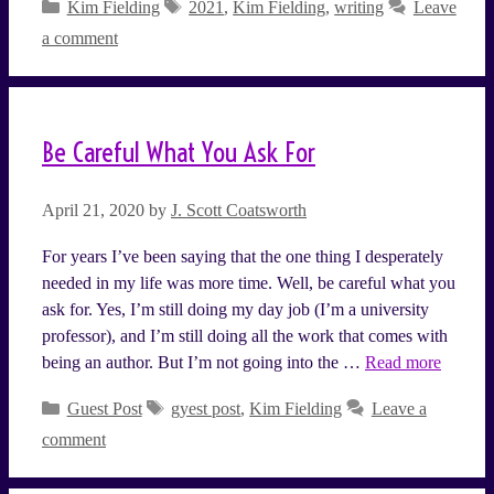
Categories
Tags
Kim Fielding
2021
,
Kim Fielding
,
writing
Leave
a comment
Be Careful What You Ask For
April 21, 2020
by
J. Scott Coatsworth
For years I’ve been saying that the one thing I desperately
needed in my life was more time. Well, be careful what you
ask for. Yes, I’m still doing my day job (I’m a university
professor), and I’m still doing all the work that comes with
being an author. But I’m not going into the …
Read more
Categories
Tags
Guest Post
gyest post
,
Kim Fielding
Leave a
comment