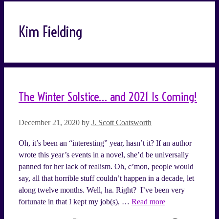
Kim Fielding
The Winter Solstice… and 2021 Is Coming!
December 21, 2020
by
J. Scott Coatsworth
Oh, it’s been an “interesting” year, hasn’t it? If an author
wrote this year’s events in a novel, she’d be universally
panned for her lack of realism. Oh, c’mon, people would
say, all that horrible stuff couldn’t happen in a decade, let
along twelve months. Well, ha. Right? I’ve been very
fortunate in that I kept my job(s), …
Read more