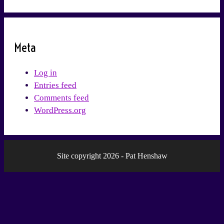
Meta
Log in
Entries feed
Comments feed
WordPress.org
Site copyright 2026 - Pat Henshaw