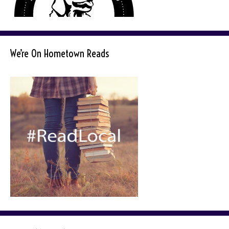
We’re On Hometown Reads