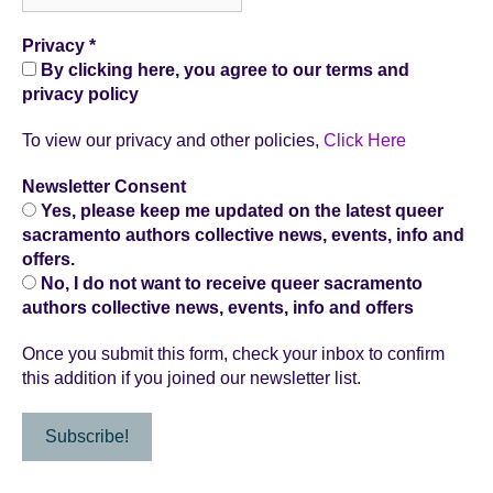
Privacy
*
By clicking here, you agree to our terms and
privacy policy
To view our privacy and other policies,
Click Here
Newsletter Consent
Yes, please keep me updated on the latest queer
sacramento authors collective news, events, info and
offers.
No, I do not want to receive queer sacramento
authors collective news, events, info and offers
Once you submit this form, check your inbox to confirm
this addition if you joined our newsletter list.