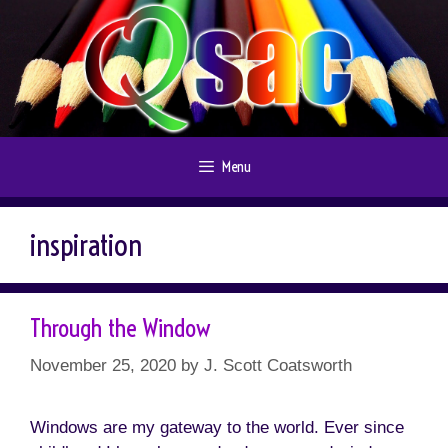
Skip
to
content
Menu
inspiration
Through the Window
November 25, 2020
by
J. Scott Coatsworth
Windows are my gateway to the world. Ever since