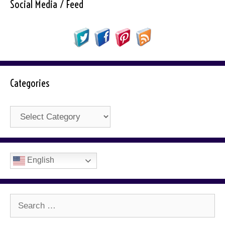
Social Media / Feed
Categories
Categories
English
Search
for: