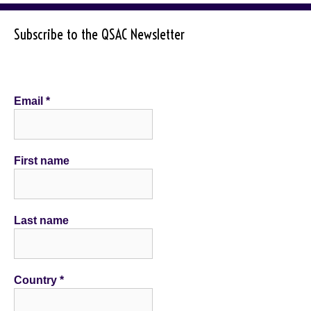
Subscribe to the QSAC Newsletter
Email
*
First name
Last name
Country
*