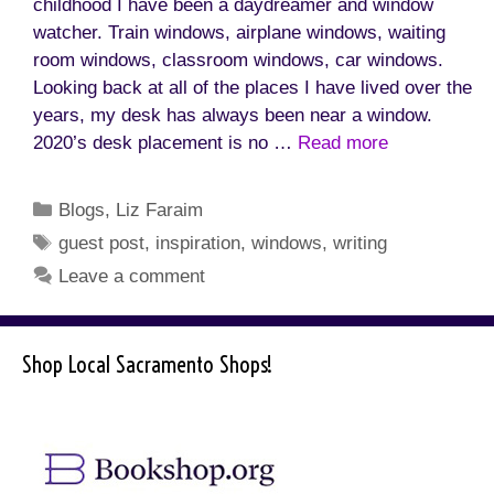
childhood I have been a daydreamer and window
watcher. Train windows, airplane windows, waiting
room windows, classroom windows, car windows.
Looking back at all of the places I have lived over the
years, my desk has always been near a window.
2020’s desk placement is no …
Read more
Categories
Blogs
,
Liz Faraim
Tags
guest post
,
inspiration
,
windows
,
writing
Leave a comment
Shop Local Sacramento Shops!