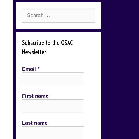
Search
for:
Subscribe to the QSAC
Newsletter
Email
*
First name
Last name