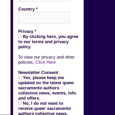
Country
*
Privacy
*
By clicking here, you agree
to our terms and privacy
policy
To view our privacy and other
policies,
Click Here
Newsletter Consent
Yes, please keep me
updated on the latest queer
sacramento authors
collective news, events, info
and offers.
No, I do not want to
receive queer sacramento
authors collective news,