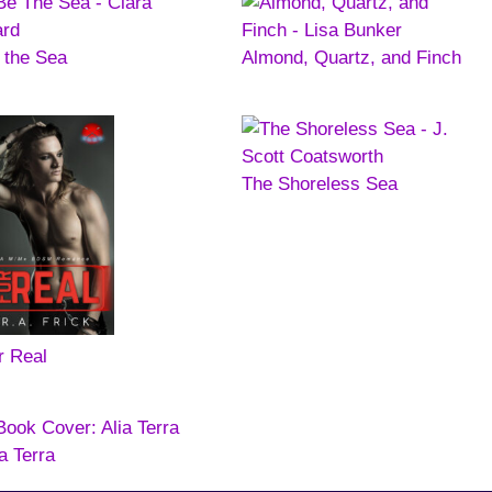
 the Sea
Almond, Quartz, and Finch
The Shoreless Sea
r Real
ia Terra