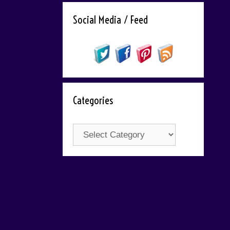
Social Media / Feed
Categories
Categories