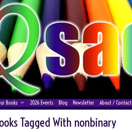
ur Books
2026 Events
Blog
Newsletter
About / Contact
ooks Tagged With nonbinary