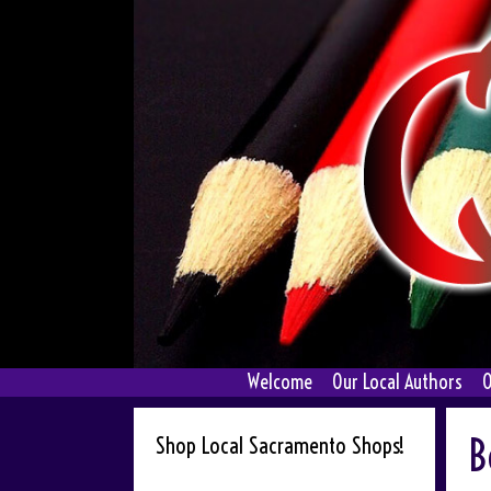
Skip
to
content
Welcome
Our Local Authors
O
B
Shop Local Sacramento Shops!