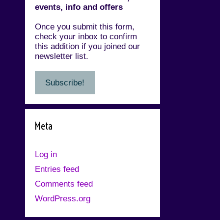
events, info and offers
Once you submit this form,
check your inbox to confirm
this addition if you joined our
newsletter list.
Meta
Log in
Entries feed
Comments feed
WordPress.org