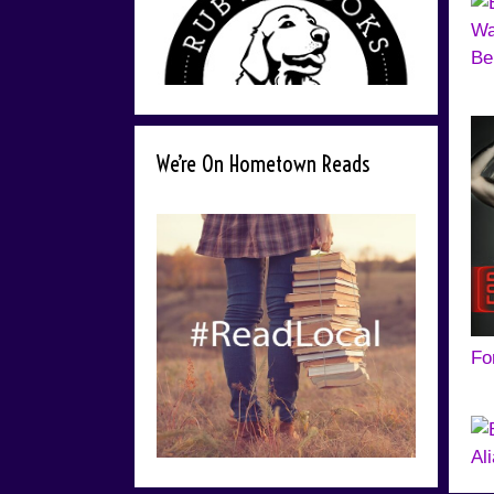
Be
We’re On Hometown Reads
Fo
Al