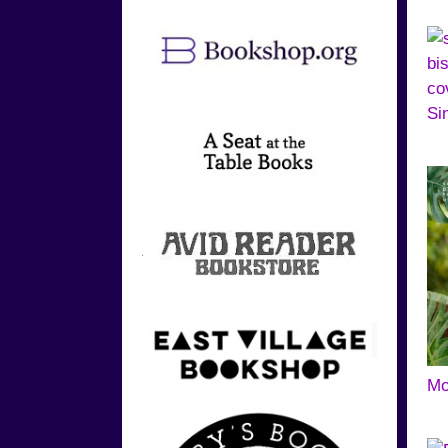
Si
Mo