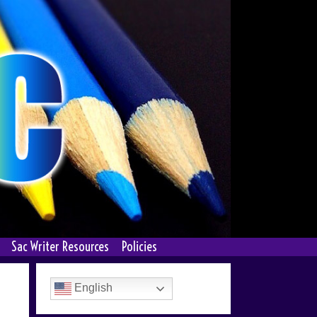
Sac Writer Resources
Policies
English