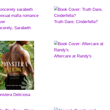
Truth Dare, Cinderfella?
ncerely, Sarabeth
Aftercare at Randy's
nstera Deliciosa