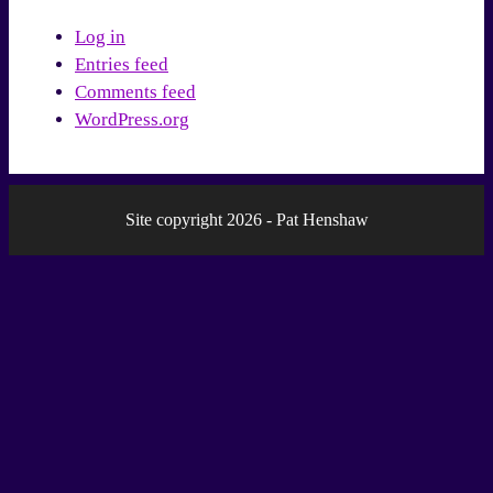
Log in
Entries feed
Comments feed
WordPress.org
Site copyright 2026 - Pat Henshaw