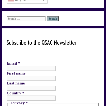
Search
for:
Subscribe to the QSAC Newsletter
Email
*
First name
Last name
Country
*
Privacy
*