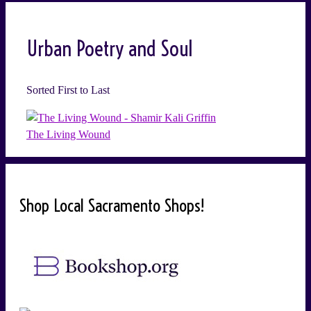
Urban Poetry and Soul
Sorted First to Last
The Living Wound
Shop Local Sacramento Shops!