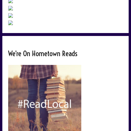
We’re On Hometown Reads