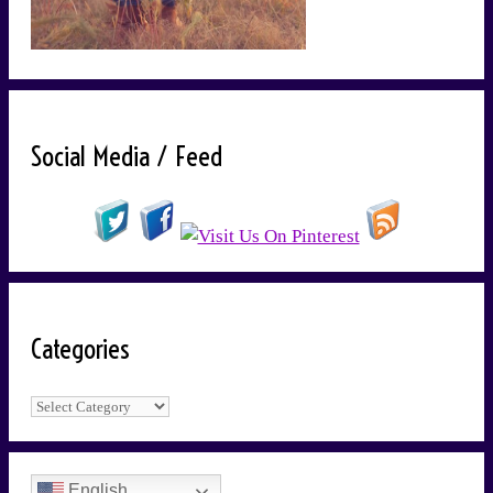
Social Media / Feed
Categories
Categories
English