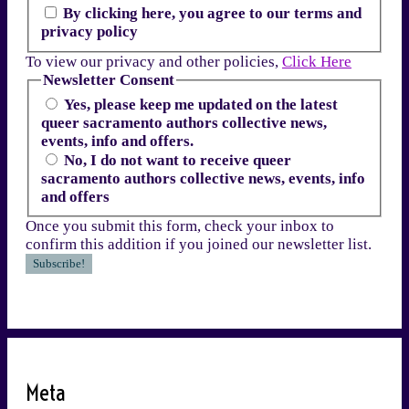
By clicking here, you agree to our terms and
privacy policy
To view our privacy and other policies,
Click Here
Newsletter Consent
Yes, please keep me updated on the latest
queer sacramento authors collective news,
events, info and offers.
No, I do not want to receive queer
sacramento authors collective news, events, info
and offers
Once you submit this form, check your inbox to
confirm this addition if you joined our newsletter list.
Meta