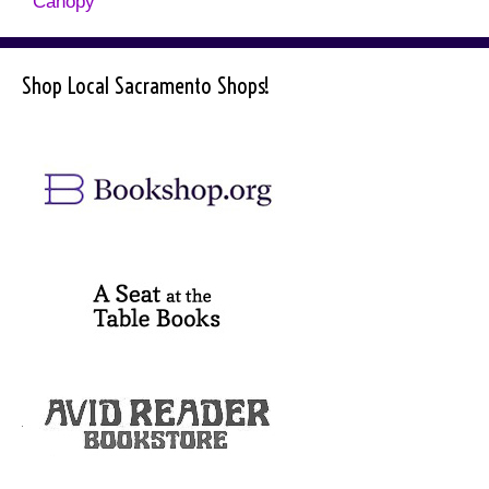
Canopy
Shop Local Sacramento Shops!