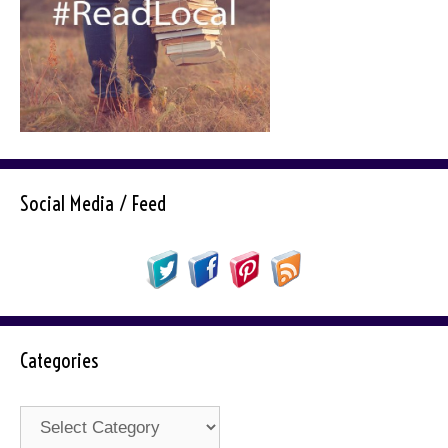
Social Media / Feed
Categories
Categories