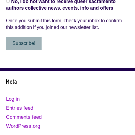
No, I do not want to receive queer sacramento
authors collective news, events, info and offers
Once you submit this form, check your inbox to confirm
this addition if you joined our newsletter list.
Meta
Log in
Entries feed
Comments feed
WordPress.org