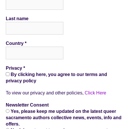
Last name
Country
*
Privacy
*
By clicking here, you agree to our terms and
privacy policy
To view our privacy and other policies,
Click Here
Newsletter Consent
Yes, please keep me updated on the latest queer
sacramento authors collective news, events, info and
offers.