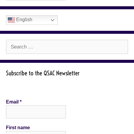
English
Search
for:
Subscribe to the QSAC Newsletter
Email
*
First name