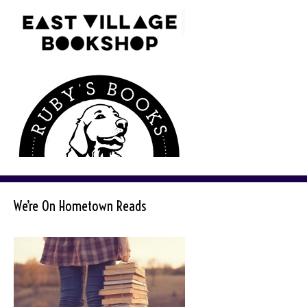
We’re On Hometown Reads