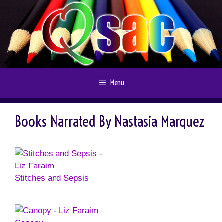
Skip
to
content
Menu
Books Narrated By Nastasia Marquez
Stitches and Sepsis