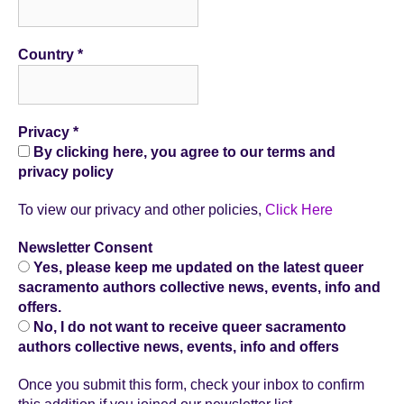
Country
*
Privacy
*
By clicking here, you agree to our terms and
privacy policy
To view our privacy and other policies,
Click Here
Newsletter Consent
Yes, please keep me updated on the latest queer
sacramento authors collective news, events, info and
offers.
No, I do not want to receive queer sacramento
authors collective news, events, info and offers
Once you submit this form, check your inbox to confirm