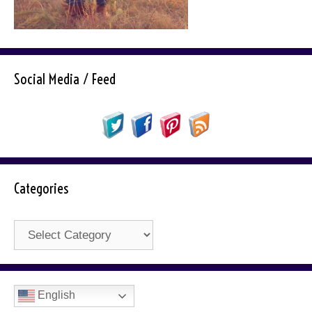
Social Media / Feed
Categories
Categories
English