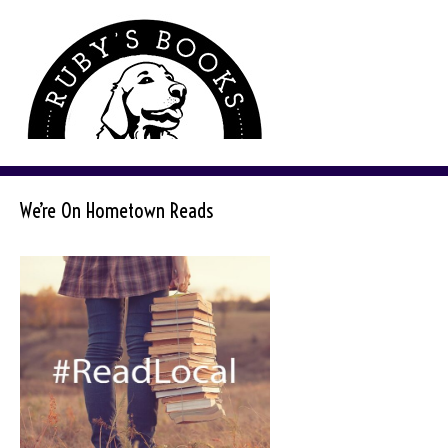
We’re On Hometown Reads