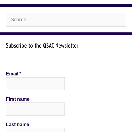
Search
for:
Subscribe to the QSAC Newsletter
Email
*
First name
Last name