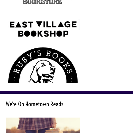
We’re On Hometown Reads