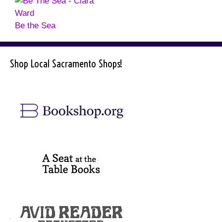
Be the Sea
Shop Local Sacramento Shops!