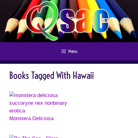
Skip
to
content
Menu
Books Tagged With Hawaii
Monstera Deliciosa