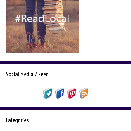
Social Media / Feed
Categories