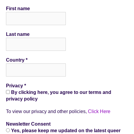
First name
Last name
Country
*
Privacy
*
By clicking here, you agree to our terms and
privacy policy
To view our privacy and other policies,
Click Here
Newsletter Consent
Yes, please keep me updated on the latest queer