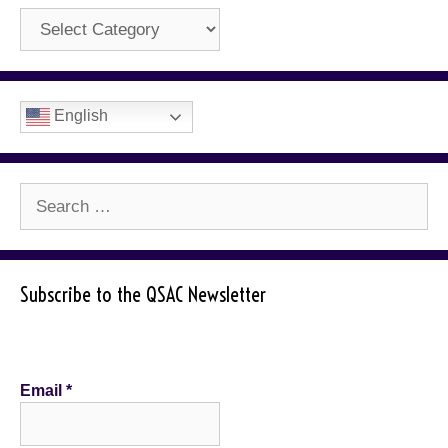
Categories
English
Search
for:
Subscribe to the QSAC Newsletter
Email
*