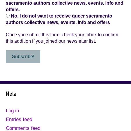
sacramento authors collective news, events, info and
offers.
No, I do not want to receive queer sacramento
authors collective news, events, info and offers
Once you submit this form, check your inbox to confirm
this addition if you joined our newsletter list.
Meta
Log in
Entries feed
Comments feed