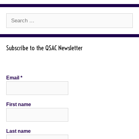
Search
for:
Subscribe to the QSAC Newsletter
Email
*
First name
Last name