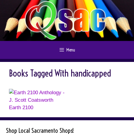
Skip
to
content
Menu
Books Tagged With handicapped
Earth 2100
Shop Local Sacramento Shops!