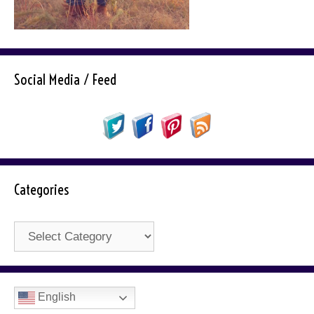
Social Media / Feed
Categories
Categories
English