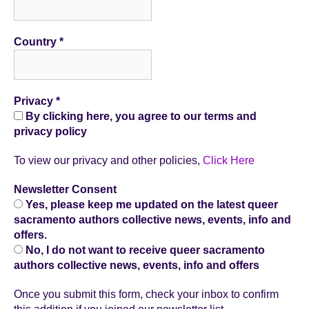
Country
*
Privacy
*
By clicking here, you agree to our terms and
privacy policy
To view our privacy and other policies,
Click Here
Newsletter Consent
Yes, please keep me updated on the latest queer
sacramento authors collective news, events, info and
offers.
No, I do not want to receive queer sacramento
authors collective news, events, info and offers
Once you submit this form, check your inbox to confirm