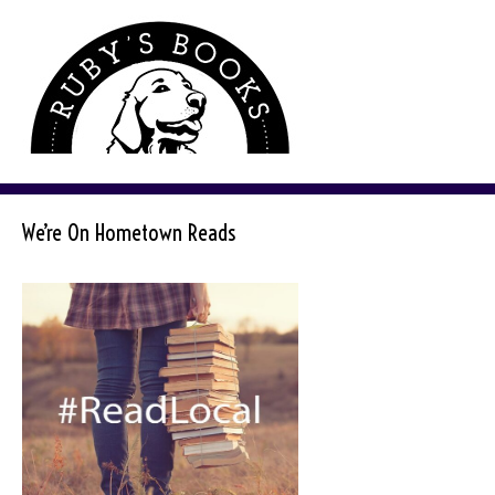
We’re On Hometown Reads